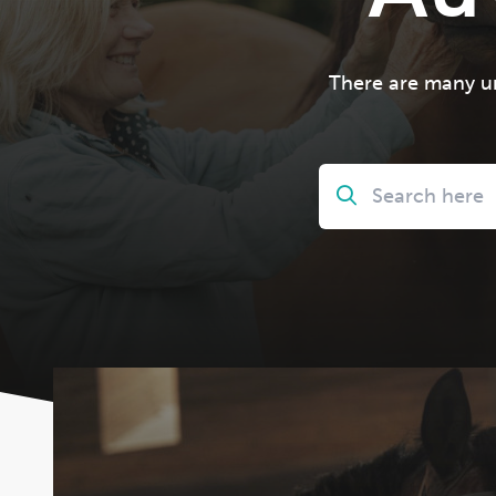
There are many un