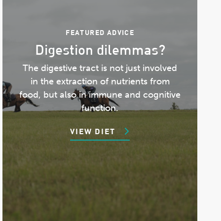
FEATURED ADVICE
Digestion dilemmas?
The digestive tract is not just involved
in the extraction of nutrients from
food, but also in immune and cognitive
function.
VIEW DIET