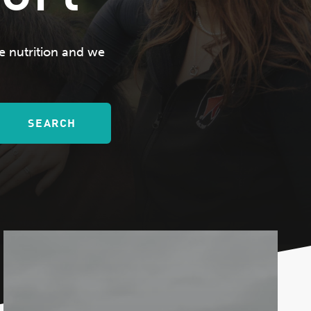
e nutrition and we
SEARCH