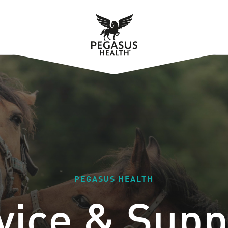
PEGASUS HEALTH
vice & Supp