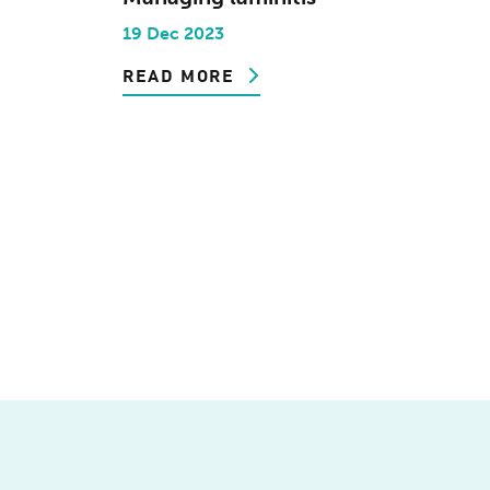
19 Dec 2023
READ MORE