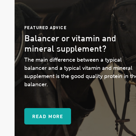
FEATURED ADVICE
Balancer or vitamin and
mineral supplement?
The main difference between a typical
balancer and a typical vitamin and mineral
supplement is the good quality protein in th
balancer.
READ MORE