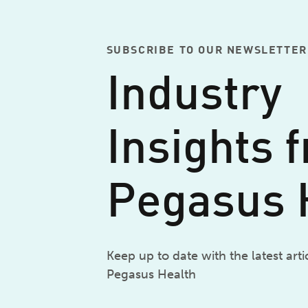
SUBSCRIBE TO OUR NEWSLETTER
Industry
Insights 
Pegasus 
Keep up to date with the latest art
Pegasus Health