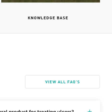
KNOWLEDGE BASE
VIEW ALL FAQ'S
ral product for treating ulcers?