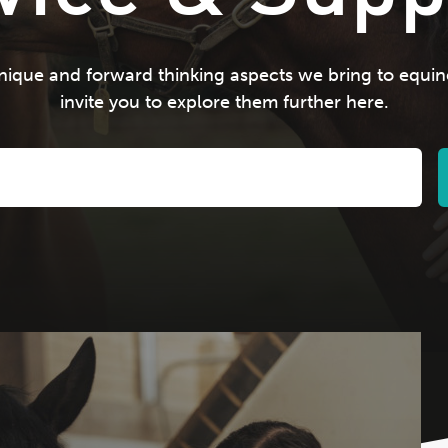
ique and forward thinking aspects we bring to equin
invite you to explore them further here.