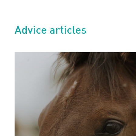
Advice articles