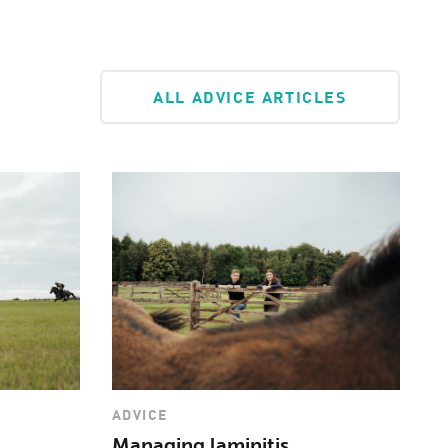
ineral supplement. However, if you are not
r balancer with vitamins and minerals, you
 requirement using a supplement like
ALL ADVICE ARTICLES
ADVICE
Managing laminitis