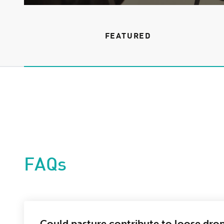
FEATURED
FAQs
Could pasture contribute to loose dro