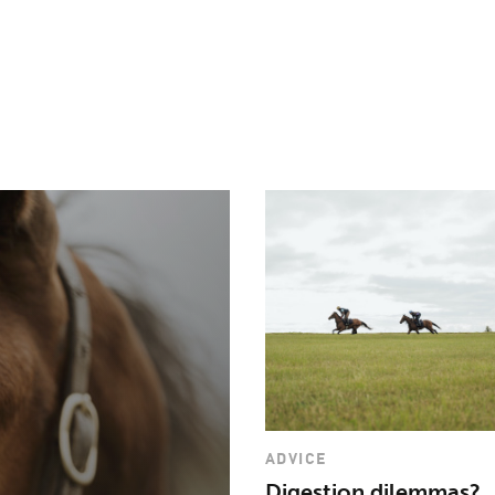
need a vitamin and m
feeding a full feed o
can meet their daily
Pegavite®
.
ADVICE
Digestion dilemmas?