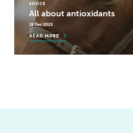
ADVICE
All about antioxidants
19 Dec 2023
READ MORE