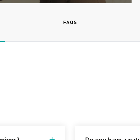
FAQS
ppings?
Do you have a natu