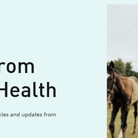
from
Health
icles and updates from