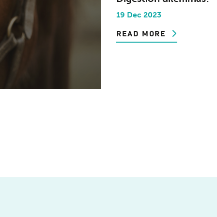
19 Dec 2023
READ MORE