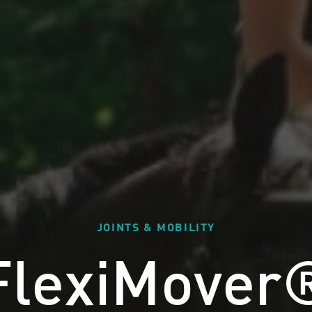
JOINTS & MOBILITY
FlexiMover