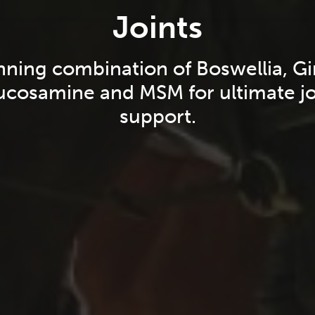
Joints
nning combination of Boswellia, Gi
ucosamine and MSM for ultimate jo
support.