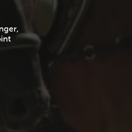
nger,
int