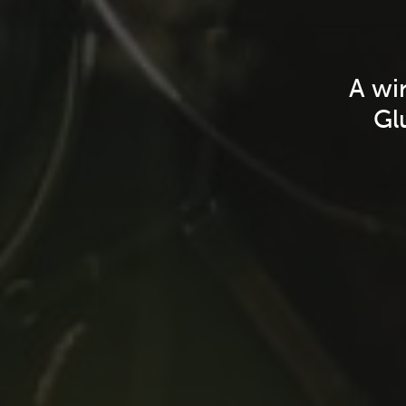
A wi
Gl